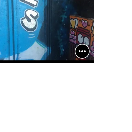
Sign up to our mailing list!
Subscribe Now