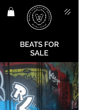
BEATS FOR
SALE